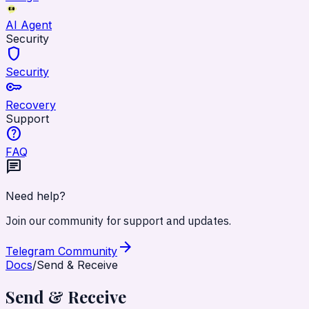
AI Agent
Security
shield
Security
key
Recovery
Support
help
FAQ
chat
Need help?
Join our community for support and updates.
arrow_forward
Telegram Community
Docs
/
Send & Receive
Send & Receive