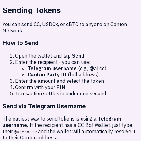
Sending Tokens
You can send CC, USDCx, or cBTC to anyone on Canton
Network.
How to Send
Open the wallet and tap
Send
Enter the recipient - you can use:
Telegram username
(e.g., @alice)
Canton Party ID
(full address)
Enter the amount and select the token
Confirm with your
PIN
Transaction settles in under one second
Send via Telegram Username
The easiest way to send tokens is using a
Telegram
username
. If the recipient has a CC Bot Wallet, just type
their
and the wallet will automatically resolve it
@username
to their Canton address.