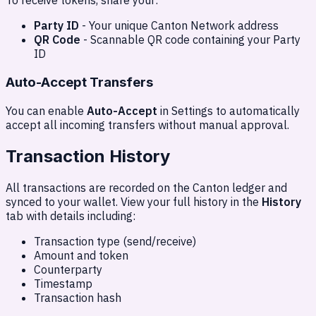
To receive tokens, share your:
Party ID
- Your unique Canton Network address
QR Code
- Scannable QR code containing your Party
ID
Auto-Accept Transfers
You can enable
Auto-Accept
in Settings to automatically
accept all incoming transfers without manual approval.
Transaction History
All transactions are recorded on the Canton ledger and
synced to your wallet. View your full history in the
History
tab with details including:
Transaction type (send/receive)
Amount and token
Counterparty
Timestamp
Transaction hash