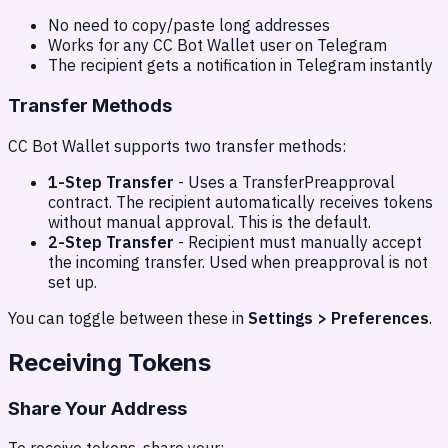
No need to copy/paste long addresses
Works for any CC Bot Wallet user on Telegram
The recipient gets a notification in Telegram instantly
Transfer Methods
CC Bot Wallet supports two transfer methods:
1-Step Transfer
- Uses a TransferPreapproval
contract. The recipient automatically receives tokens
without manual approval. This is the default.
2-Step Transfer
- Recipient must manually accept
the incoming transfer. Used when preapproval is not
set up.
You can toggle between these in
Settings > Preferences
.
Receiving Tokens
Share Your Address