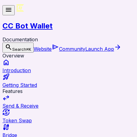
menu
CC Bot Wallet
Documentation
search
send
arrow_forward
Website
Community
Launch App
Search
⌘K
Overview
home
Introduction
rocket_launch
Getting Started
Features
swap_horiz
Send & Receive
currency_exchange
Token Swap
cable
Bridge