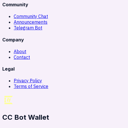
Community
Community Chat
Announcements
Telegram Bot
Company
About
Contact
Legal
Privacy Policy
Terms of Service
CC Bot Wallet