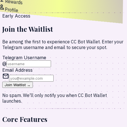
Rewards
erson
Profile
Early Access
Join the Waitlist
Be among the first to experience CC Bot Wallet. Enter your
Telegram username and email to secure your spot.
Telegram Username
@
Email Address
mail
Join Waitlist →
No spam. We'll only notify you when CC Bot Wallet
launches.
Core
Features