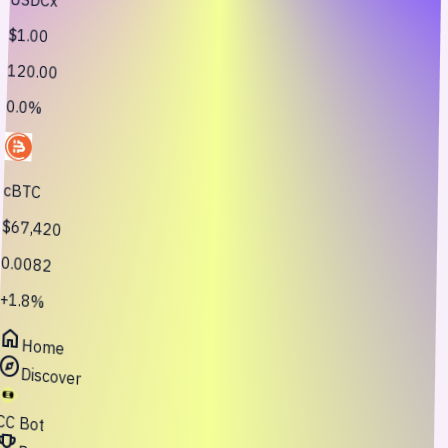
$1.00
120.00
0.0%
cBTC
$67,420
0.0082
+1.8%
home
Home
explore
Discover
CC Bot
oji_events