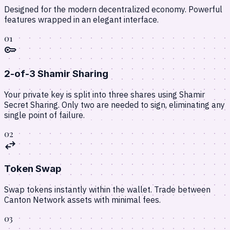
Designed for the modern decentralized economy. Powerful
features wrapped in an elegant interface.
01
key
2-of-3 Shamir Sharing
Your private key is split into three shares using Shamir
Secret Sharing. Only two are needed to sign, eliminating any
single point of failure.
02
swap_horiz
Token Swap
Swap tokens instantly within the wallet. Trade between
Canton Network assets with minimal fees.
03