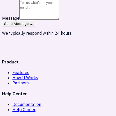
Message
Send Message →
We typically respond within 24 hours.
Product
Features
How It Works
Partners
Help Center
Documentation
Help Center