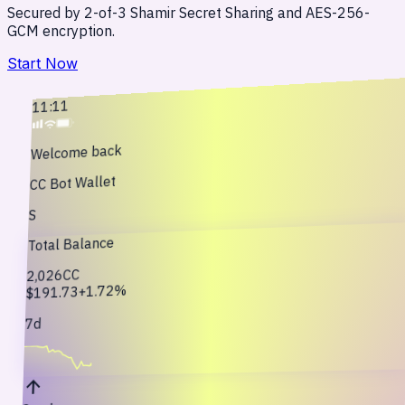
Secured by 2-of-3 Shamir Secret Sharing and AES-256-
GCM encryption.
Start Now
11:11
Welcome back
CC Bot Wallet
S
Total Balance
CC
2,026
+1.72%
$191.73
7d
arrow_upward