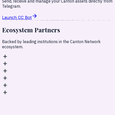
Send, receive and manage your Canton assets directly from
Telegram.
arrow_forward
Launch CC Bot
Ecosystem
Partners
Backed by leading institutions in the Canton Network
ecosystem.
add
add
add
add
add
add