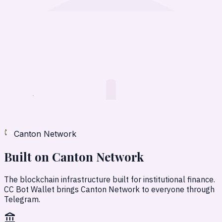
Canton Network
Built on
Canton Network
The blockchain infrastructure built for institutional finance.
CC Bot Wallet brings Canton Network to everyone through
Telegram.
account_balance