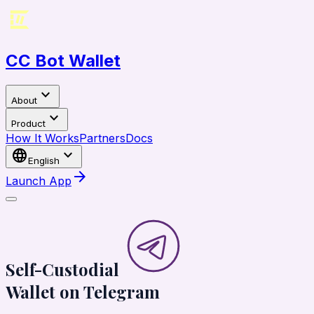
CC Bot Wallet
expand_more
About
expand_more
Product
How It Works
Partners
Docs
language
expand_more
English
arrow_forward
Launch App
Self-Custodial
Wallet on
Telegram