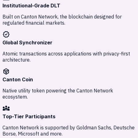
Institutional-Grade DLT
Built on Canton Network, the blockchain designed for
regulated financial markets.
verified
Global Synchronizer
Atomic transactions across applications with privacy-first
architecture.
token
Canton Coin
Native utility token powering the Canton Network
ecosystem.
diversity_3
Top-Tier Participants
Canton Network is supported by Goldman Sachs, Deutsche
Borse, Microsoft and more.