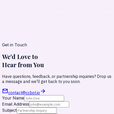
Get in Touch
We'd Love to
Hear from
You
Have questions, feedback, or partnership inquiries? Drop us
a message and we'll get back to you soon.
mail
arrow_forward
contact@ccbot.io
Your Name
Email Address
Subject