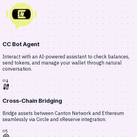
CC Bot Agent
Interact with an AI-powered assistant to check balances,
send tokens, and manage your wallet through natural
conversation.
04
cable
Cross-Chain Bridging
Bridge assets between Canton Network and Ethereum
seamlessly via Circle and xReserve integration.
05