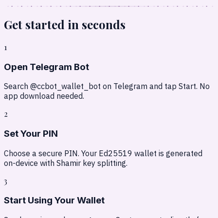
Get started in
seconds
1
Open Telegram Bot
Search @ccbot_wallet_bot on Telegram and tap Start. No
app download needed.
2
Set Your PIN
Choose a secure PIN. Your Ed25519 wallet is generated
on-device with Shamir key splitting.
3
Start Using Your Wallet