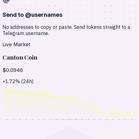
alternate_email
Send to @usernames
No addresses to copy or paste. Send tokens straight to a
Telegram username.
Live Market
Canton Coin
$0.0946
+1.72% (24h)